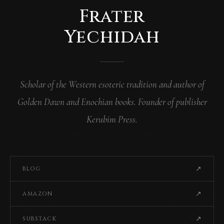
Frater
Yechidah
Scholar of the Western esoteric tradition and author of
Golden Dawn and Enochian books. Founder of publisher
Kerubim Press.
↗
BLOG
↗
AMAZON
↗
SUBSTACK