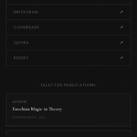
↗
INSTAGRAM
↗
GOODREADS
↗
QUORA
↗
REDDIT
SELECTED PUBLICATIONS
AUTHOR
Enochian Magic in Theory
KERUBIM PRESS · 2012